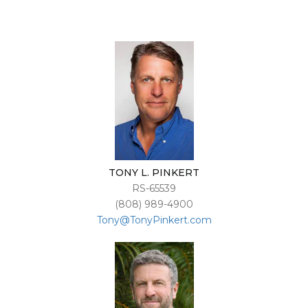
TONY L. PINKERT
RS-65539
(808) 989-4900
Tony@TonyPinkert.com