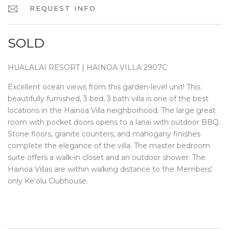
REQUEST INFO
SOLD
HUALALAI RESORT | HAINOA VILLA 2907C
Excellent ocean views from this garden-level unit! This
beautifully furnished, 3 bed, 3 bath villa is one of the best
locations in the Hainoa Villa neighborhood. The large great
room with pocket doors opens to a lanai with outdoor BBQ.
Stone floors, granite counters, and mahogany finishes
complete the elegance of the villa. The master bedroom
suite offers a walk-in closet and an outdoor shower. The
Hainoa Villas are within walking distance to the Members'
only Ke‘olu Clubhouse.