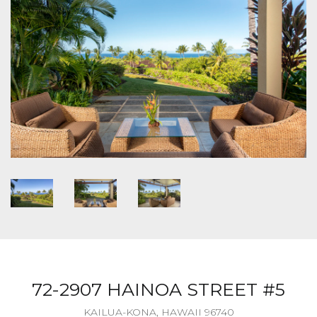
72-2907 HAINOA STREET #5
KAILUA-KONA, HAWAII 96740