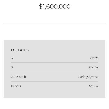
$1,600,000
DETAILS
3
Beds
3
Baths
2,015 sq. ft
Living Space
621753
MLS #