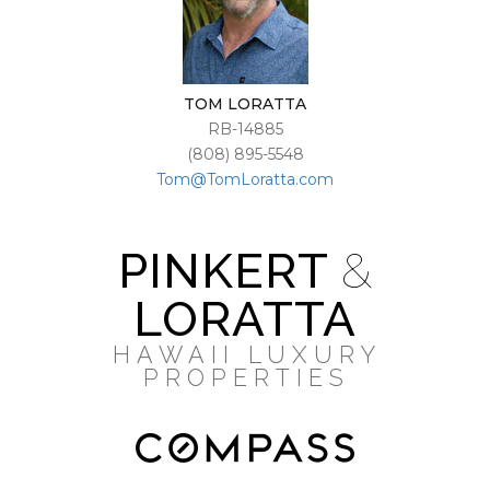
TOM LORATTA
RB-14885
(808) 895-5548
Tom@TomLoratta.com
PINKERT
&
LORATTA
HAWAII LUXURY
PROPERTIES