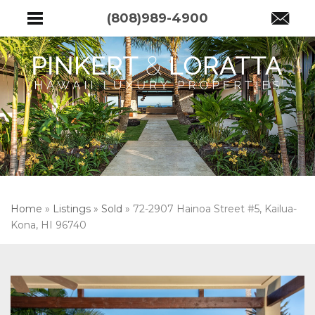
(808)989-4900
Home
»
Listings
»
Sold
»
72-2907 Hainoa Street #5, Kailua-
Kona, HI 96740