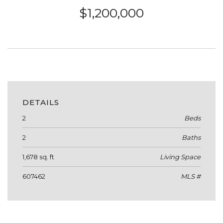
$1,200,000
DETAILS
2
Beds
2
Baths
1,678 sq. ft
Living Space
607462
MLS #