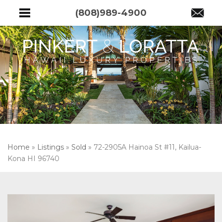
(808)989-4900
Home
»
Listings
»
Sold
»
72-2905A Hainoa St #11, Kailua-
Kona HI 96740