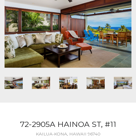
72-2905A HAINOA ST, #11
KAILUA-KONA, HAWAII 96740