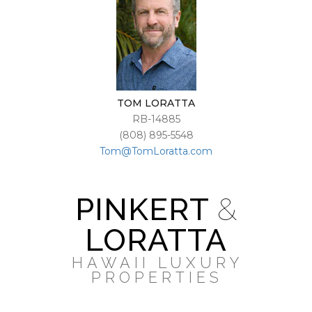
TOM LORATTA
RB-14885
(808) 895-5548
Tom@TomLoratta.com
PINKERT
&
LORATTA
HAWAII LUXURY
PROPERTIES