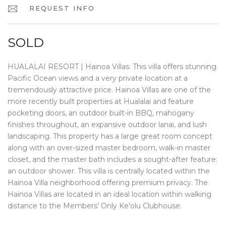
REQUEST INFO
SOLD
HUALALAI RESORT | Hainoa Villas: This villa offers stunning
Pacific Ocean views and a very private location at a
tremendously attractive price. Hainoa Villas are one of the
more recently built properties at Hualalai and feature
pocketing doors, an outdoor built-in BBQ, mahogany
finishes throughout, an expansive outdoor lanai, and lush
landscaping. This property has a large great room concept
along with an over-sized master bedroom, walk-in master
closet, and the master bath includes a sought-after feature:
an outdoor shower. This villa is centrally located within the
Hainoa Villa neighborhood offering premium privacy. The
Hainoa Villas are located in an ideal location within walking
distance to the Members' Only Ke'olu Clubhouse.