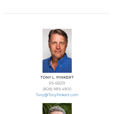
TONY L. PINKERT
RS-65539
(808) 989-4900
Tony@TonyPinkert.com